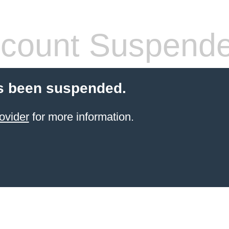
count Suspend
s been suspended.
ovider
for more information.