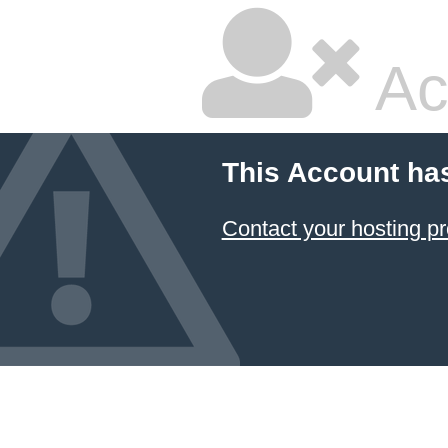
Ac
This Account ha
Contact your hosting pr